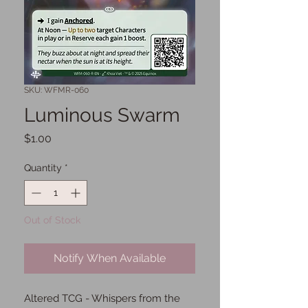
SKU: WFMR-060
Luminous Swarm
Price
$1.00
Quantity
*
Out of Stock
Notify When Available
Altered TCG - Whispers from the 