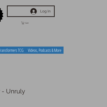
Log In
Cart
Transformers TCG
Videos, Podcasts & More
 - Unruly