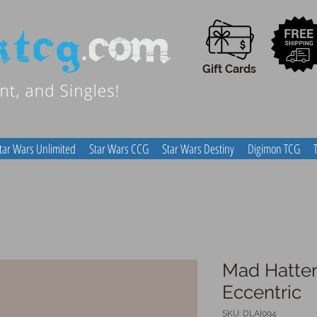
Gift Cards
tar Wars Unlimited
Star Wars CCG
Star Wars Destiny
Digimon TCG
Mad Hatter
Eccentric
SKU: DLAI094