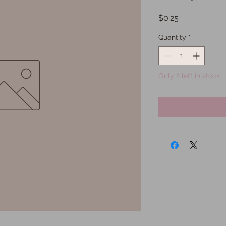
Price
$0.25
Quantity
*
Only 2 left in stock