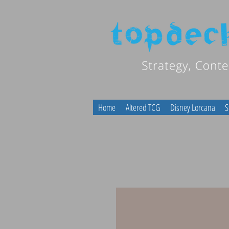
Home
Altered TCG
Disney Lorcana
S