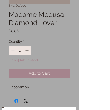
SKU: DLAI053
Madame Medusa -
Diamond Lover
Price
$0.06
Quantity
*
Only 4 left in stock
Add to Cart
Uncommon