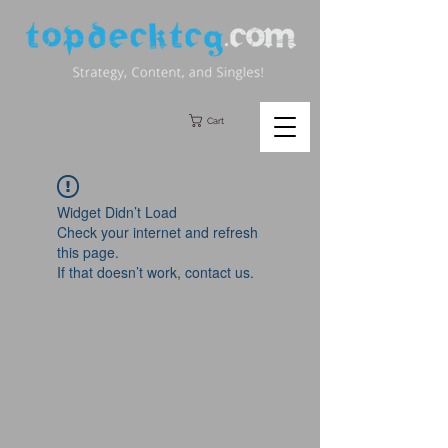
Cart
Widget Didn’t Load
Check your internet and refresh
this page.
If that doesn’t work, contact us.