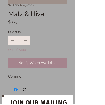
SKU: SDU-073-C-EN
Matz & Hive
Price
$0.25
Quantity
*
Out of Stock
Notify When Available
Common
JOIN OUR MAILING