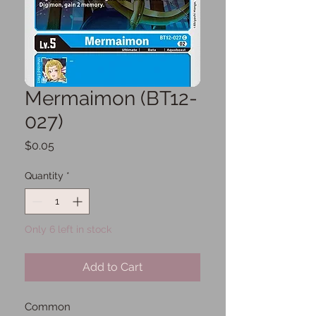
Mermaimon (BT12-
027)
Price
$0.05
Quantity
*
Only 6 left in stock
Add to Cart
Common