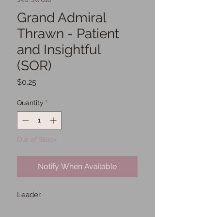
SKU: SWU16
Grand Admiral
Thrawn - Patient
and Insightful
(SOR)
Price
$0.25
Quantity
*
Out of Stock
Notify When Available
Leader