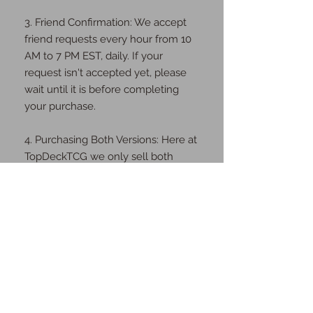
3. Friend Confirmation: We accept
friend requests every hour from 10
AM to 7 PM EST, daily. If your
request isn't accepted yet, please
wait until it is before completing
your purchase.
4. Purchasing Both Versions: Here at
TopDeckTCG we only sell both
digital & physical cards. We will ship
you the physical cards as well as
send you the digital cards once the
order is complete.
Thank you for your understanding
and cooperation!