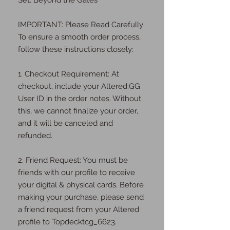
Set: Beyond the Gates
IMPORTANT: Please Read Carefully
To ensure a smooth order process,
follow these instructions closely:
1. Checkout Requirement: At
checkout, include your Altered.GG
User ID in the order notes. Without
this, we cannot finalize your order,
and it will be canceled and
refunded.
2. Friend Request: You must be
friends with our profile to receive
your digital & physical cards. Before
making your purchase, please send
a friend request from your Altered
profile to Topdecktcg_6623.