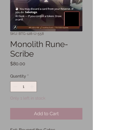
SKU: BTG-128-U-558
Monolith Rune-
Scribe
Price
$80.00
Quantity
*
Only 1 left in stock
Add to Cart