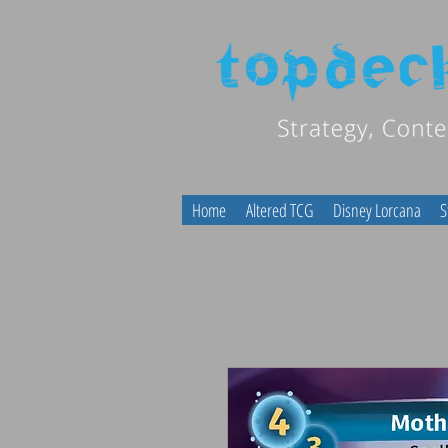
Home
Altered TCG
Disney Lorcana
S