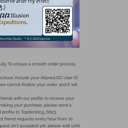
ly To ensure a smooth order process, 


ckout, include your Altered.GG User ID 
we cannot finalize your order, and it will 
iends with our profile to receive your 
 making your purchase, please send a 
 profile to Topdecktcg_6623.

t friend requests every hour from 10 
uest isn't accepted yet, please wait until 