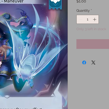
Price
$1.00
Quantity
*
Only 3 left in stock