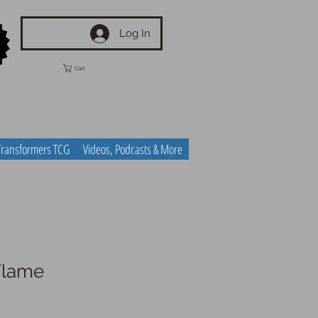
Log In
Cart
Transformers TCG
Videos, Podcasts & More
Flame