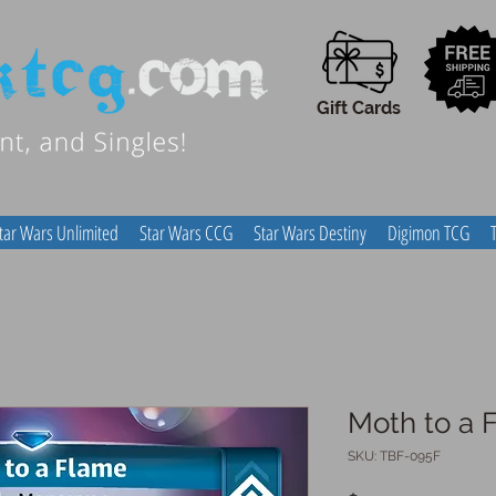
Gift Cards
tar Wars Unlimited
Star Wars CCG
Star Wars Destiny
Digimon TCG
Moth to a 
SKU: TBF-095F