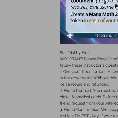
Set: Trial by Frost

IMPORTANT: Please Read Careful
follow these instructions closely:
1. Checkout Requirement: At che
in the order notes. Without this, 
be canceled and refunded.

2. Friend Request: You must be fr
digital & physical cards. Before
friend request from your Altered
3. Friend Confirmation: We accep
AM to 7 PM EST, daily. If your req