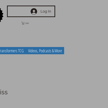
Log In
Cart
Transformers TCG
Videos, Podcasts & More
iss