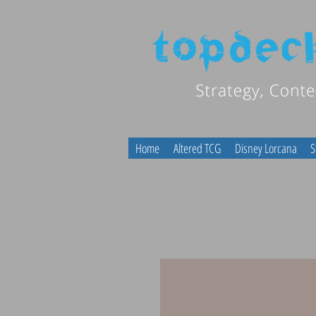
Home
Altered TCG
Disney Lorcana
S