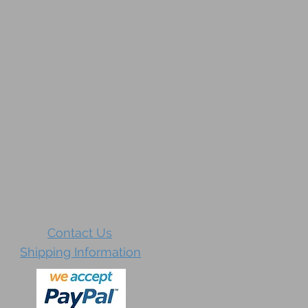
Contact Us
Shipping Information