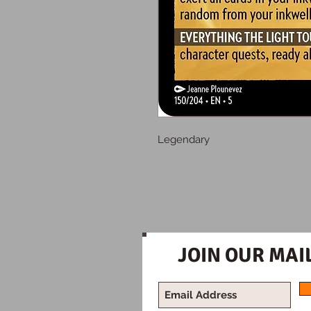
Legendary
JOIN OUR MAIL