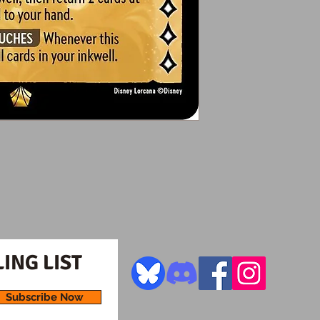
ING LIST
Subscribe Now