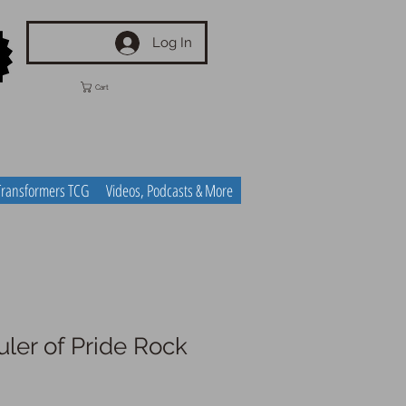
Log In
Cart
Transformers TCG
Videos, Podcasts & More
ler of Pride Rock