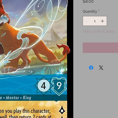
Price
$8.00
Quantity
*
Only 3 left in stock