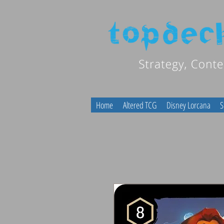
Home
Altered TCG
Disney Lorcana
S