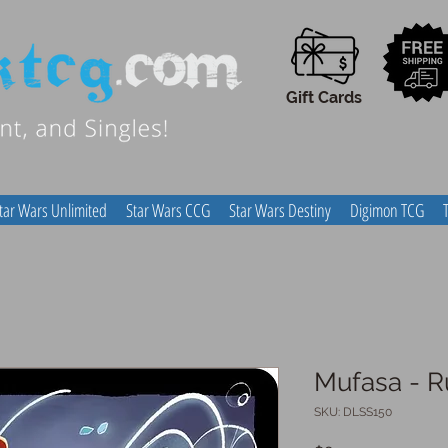
Gift Cards
tar Wars Unlimited
Star Wars CCG
Star Wars Destiny
Digimon TCG
Mufasa - Ru
SKU: DLSS150