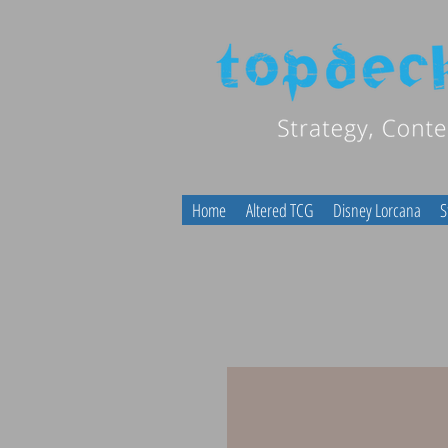
Home
Altered TCG
Disney Lorcana
S