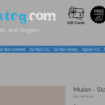
Gift Cards
tar Wars Unlimited
Star Wars CCG
Star Wars Destiny
Digimon TCG
Mulan - St
SKU: WITW126