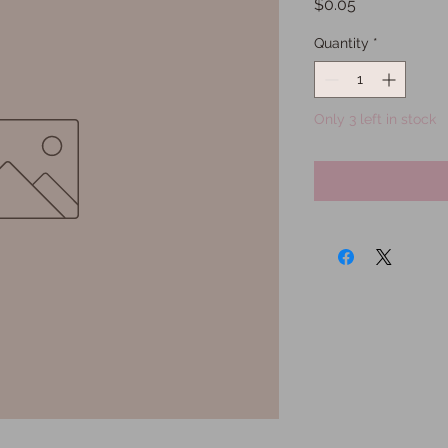
Price
$0.05
Quantity
*
Only 3 left in stock