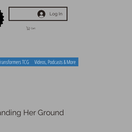
Log In
Cart
Transformers TCG
Videos, Podcasts & More
anding Her Ground