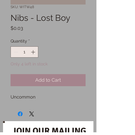
SKU: WITW48
Nibs - Lost Boy
Price
$0.03
Quantity
*
Only 4 left in stock
Add to Cart
Uncommon
JOIN OUR MAILING