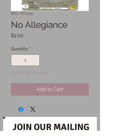
SKU: ATG155
No Allegiance
Price
$1.00
Quantity
*
Only 1 left in stock
Add to Cart
JOIN OUR MAILING
LIST