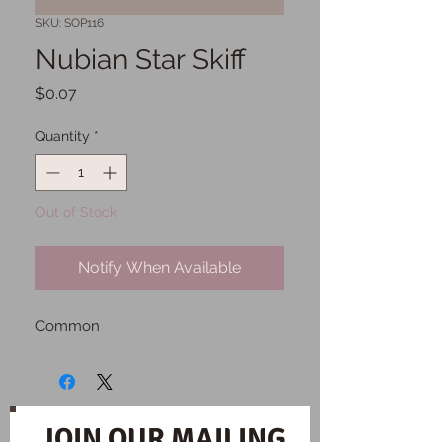
SKU: SOP116
Nubian Star Skiff
Price
$0.07
Quantity
*
Out of Stock
Notify When Available
Common
JOIN OUR MAILING