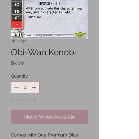
SKU: L32
Obi-Wan Kenobi
Price
$3.00
Quantity
*
Out of Stock
Notify When Available
Comes with One Premium Dice