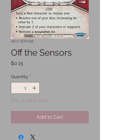
SKU: SOH128
Off the Sensors
Price
$0.15
Quantity
*
Only 9 left in stock
Add to Cart