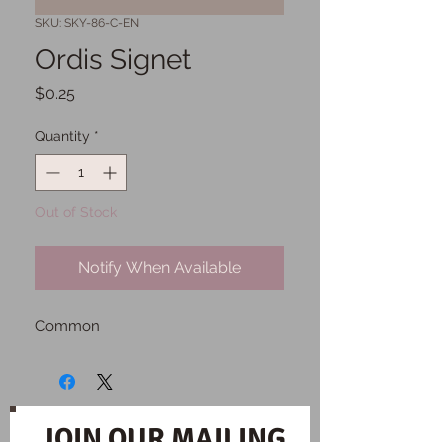
SKU: SKY-86-C-EN
Ordis Signet
Price
$0.25
Quantity
*
Out of Stock
Notify When Available
Common
JOIN OUR MAILING