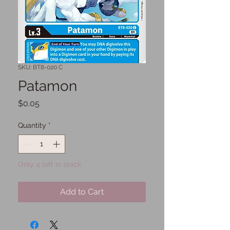
SKU: BT8-020 C
Patamon
Price
$0.05
Quantity
*
Only 4 left in stock
Add to Cart