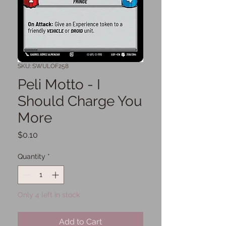
SKU: SWULOF258
Peli Motto - I
Should Charge You
More
Price
$0.10
Quantity
*
Only 4 left in stock
Add to Cart