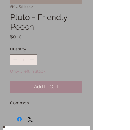
SKU: Fabled021
Pluto - Friendly
Pooch
Price
$0.10
Quantity
*
Only 1 left in stock
Add to Cart
Common