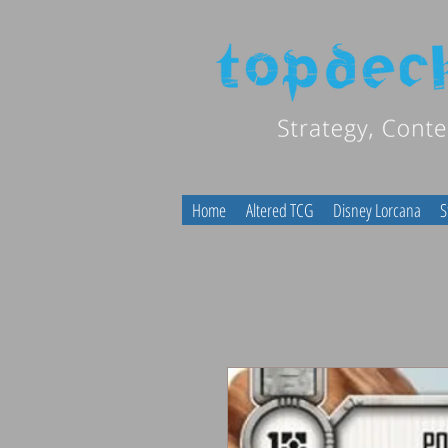
Home
Altered TCG
Disney Lorcana
S