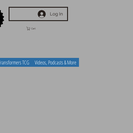
Log In
Cart
Transformers TCG
Videos, Podcasts & More