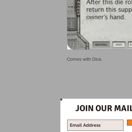
Comes with Dice.
JOIN OUR MAIL