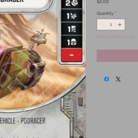
Price
$1.00
Quantity
*
Only 3 left in stock