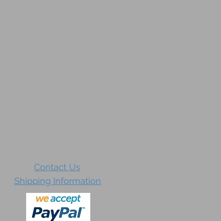
Contact Us
Shipping Information