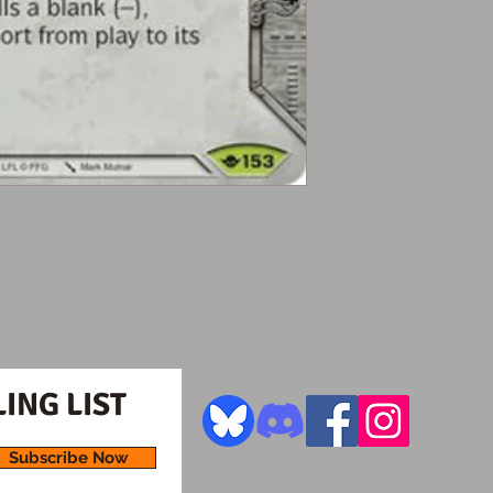
ING LIST
Subscribe Now