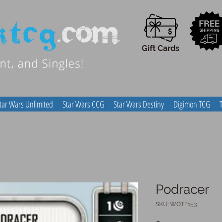
Gift Cards
tar Wars Unlimited
Star Wars CCG
Star Wars Destiny
Digimon TCG
Podracer
SKU: WOTF153