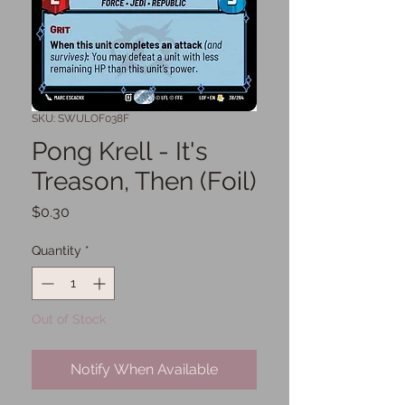
SKU: SWULOF038F
Pong Krell - It's
Treason, Then (Foil)
Price
$0.30
Quantity
*
Out of Stock
Notify When Available