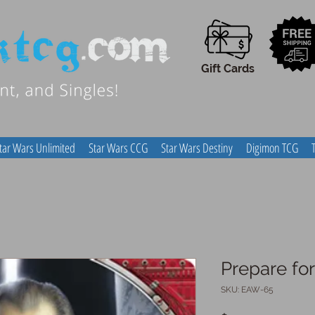
Gift Cards
tar Wars Unlimited
Star Wars CCG
Star Wars Destiny
Digimon TCG
Prepare fo
SKU: EAW-65