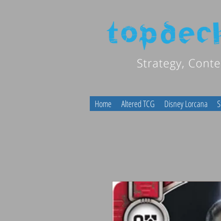
Home
Altered TCG
Disney Lorcana
S