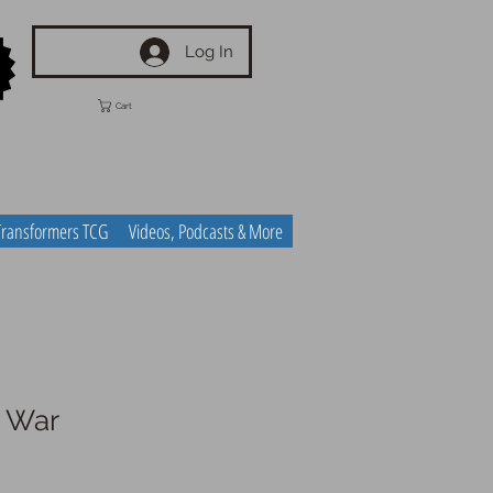
Log In
Cart
Transformers TCG
Videos, Podcasts & More
r War