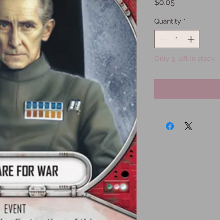
Price
$0.05
Quantity
*
Only 5 left in stock