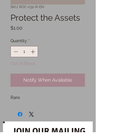
SKU: ROC-032-R-EN
Protect the Assets
Price
$1.00
Quantity
*
Out of Stock
Notify When Available
Rare
JOIN OUR MAILING