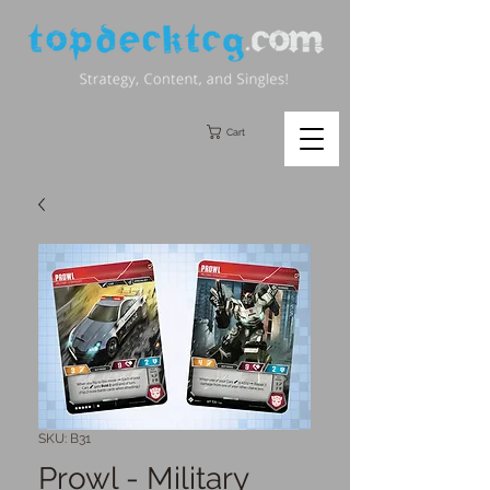
Cart
SKU: B31
Prowl - Military