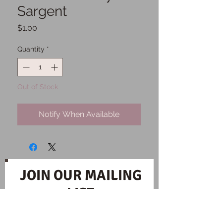
Sargent
Price
$1.00
Quantity
*
Out of Stock
Notify When Available
JOIN OUR MAILING
LIST