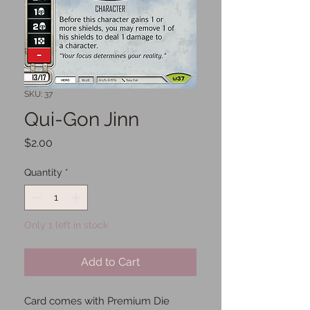
SKU: 37
Qui-Gon Jinn
Price
$2.00
Quantity
*
Only 1 left in stock
Add to Cart
Card comes with Premium Die