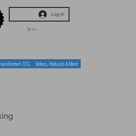
Log In
Cart
Transformers TCG
Videos, Podcasts & More
king