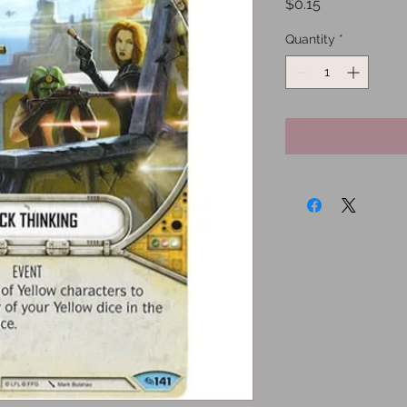
Price
$0.15
Quantity
*