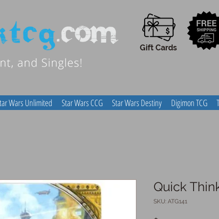
Gift Cards
tar Wars Unlimited
Star Wars CCG
Star Wars Destiny
Digimon TCG
Quick Thin
SKU: ATG141