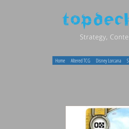
Home
Altered TCG
Disney Lorcana
S