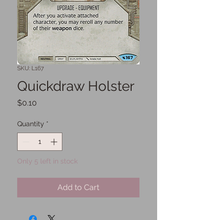
SKU: L167
Quickdraw Holster
Price
$0.10
Quantity
*
Only 5 left in stock
Add to Cart