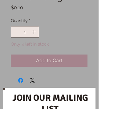
Price
$0.10
Quantity
*
Only 4 left in stock
Add to Cart
JOIN OUR MAILING
LIST