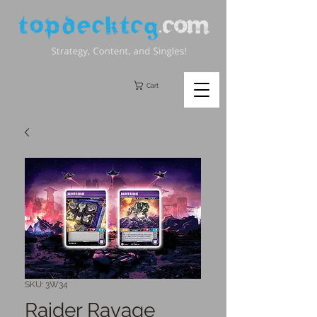
Cart
SKU: 3W34
Raider Ravage