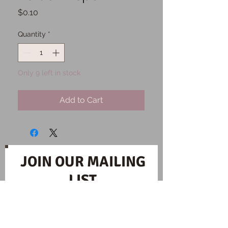
Price
$0.10
Quantity
*
Only 9 left in stock
Add to Cart
JOIN OUR MAILING
LIST