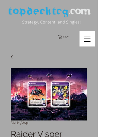
Cart
SKU: 3W40
Raider Visper