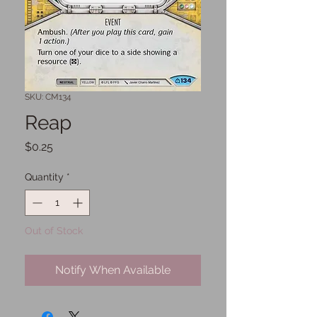
SKU: CM134
Reap
Price
$0.25
Quantity
*
Out of Stock
Notify When Available