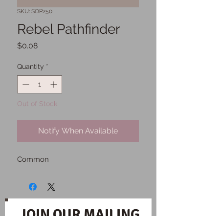
SKU: SOP250
Rebel Pathfinder
Price
$0.08
Quantity
*
Out of Stock
Notify When Available
Common
JOIN OUR MAILING