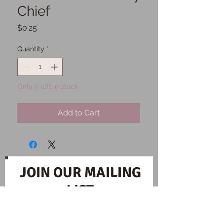
Chief
Price
$0.25
Quantity
*
Only 5 left in stock
Add to Cart
JOIN OUR MAILING
LIST