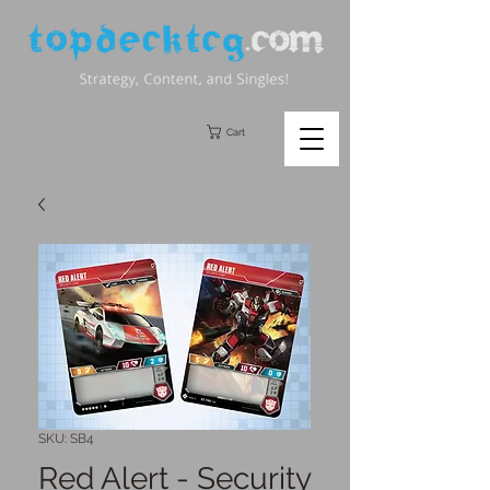
Cart
SKU: SB4
Red Alert - Security