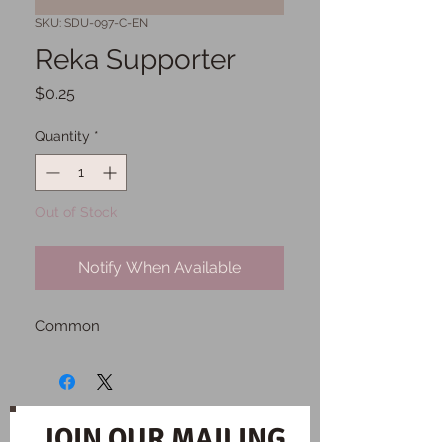
SKU: SDU-097-C-EN
Reka Supporter
Price
$0.25
Quantity
*
Out of Stock
Notify When Available
Common
JOIN OUR MAILING