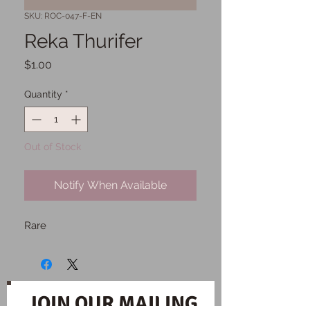
SKU: ROC-047-F-EN
Reka Thurifer
Price
$1.00
Quantity
*
Out of Stock
Notify When Available
Rare
JOIN OUR MAILING