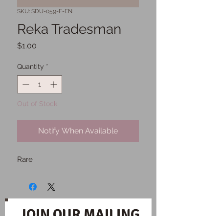
SKU: SDU-059-F-EN
Reka Tradesman
Price
$1.00
Quantity
*
Out of Stock
Notify When Available
Rare
JOIN OUR MAILING