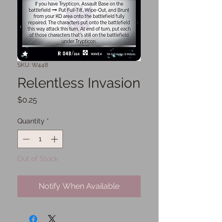
SKU: W448
Relentless Invasion
Price
$0.25
Quantity
*
Out of Stock
Notify When Available