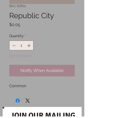
SKU: SOP21
Republic City
Price
$0.05
Quantity
*
Out of Stock
Notify When Available
Common
JOIN OUR MAILING