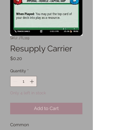
SKU: JTL119
Resupply Carrier
Price
$0.20
Quantity
*
Only 4 left in stock
Add to Cart
Common