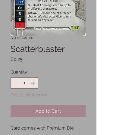
SKU: EAW-60
Scatterblaster
Price
$0.25
Quantity
*
Only 2 left in stock
Add to Cart
Card comes with Premium Die