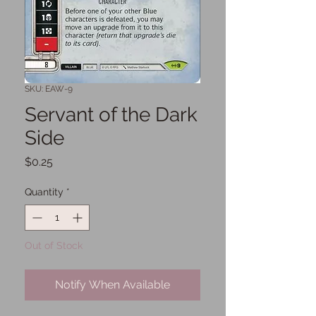
SKU: EAW-9
Servant of the Dark
Side
Price
$0.25
Quantity
*
Out of Stock
Notify When Available