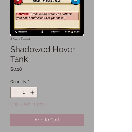
SKU: JTL224
Shadowed Hover
Tank
Price
$0.18
Quantity
*
Only 4 left in stock
Add to Cart