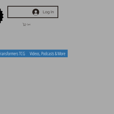
Log In
Cart
Transformers TCG
Videos, Podcasts & More