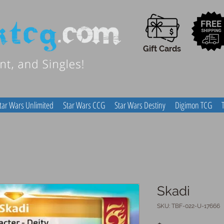
Gift Cards
tar Wars Unlimited
Star Wars CCG
Star Wars Destiny
Digimon TCG
Skadi
SKU: TBF-022-U-17666