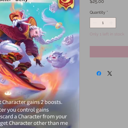
Price
$25.00
Quantity
*
Only 1 left in stock