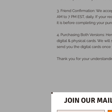
3. Friend Confirmation: We acce
AM to 7 PM EST, daily. If your re
it is before completing your pur
4. Purchasing Both Versions: H
digital & physical cards. We will
send you the digital cards once 
Thank you for your understandi
JOIN OUR MAIL