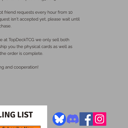
pt friend requests every hour from 10
quest isn't accepted yet, please wait until
chase.
ere at TopDeckTCG we only sell both
 ship you the physical cards as well as
the order is complete.
ng and cooperation!
ING LIST