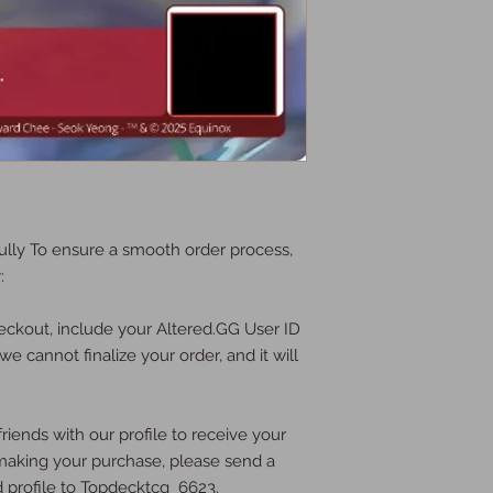
lly To ensure a smooth order process,
:
eckout, include your Altered.GG User ID
we cannot finalize your order, and it will
riends with our profile to receive your
e making your purchase, please send a
d profile to Topdecktcg_6623.