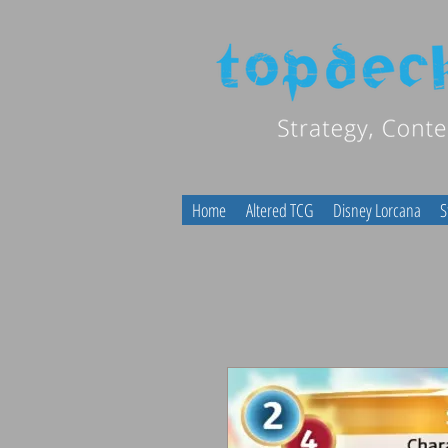
Home
Altered TCG
Disney Lorcana
S