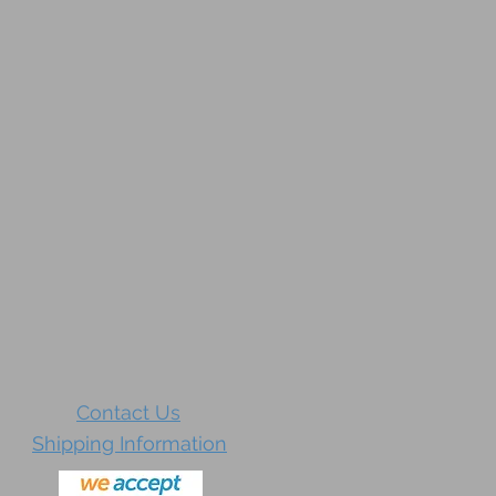
Contact Us
Shipping Information