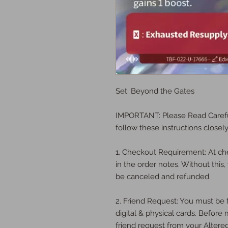
Set: Beyond the Gates
IMPORTANT: Please Read Carefu
follow these instructions closely
1. Checkout Requirement: At ch
in the order notes. Without this, 
be canceled and refunded.
2. Friend Request: You must be f
digital & physical cards. Befor
friend request from your Altere