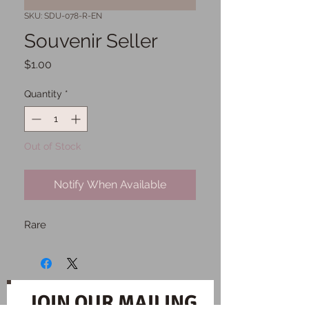
SKU: SDU-078-R-EN
Souvenir Seller
Price
$1.00
Quantity
*
Out of Stock
Notify When Available
Rare
JOIN OUR MAILING