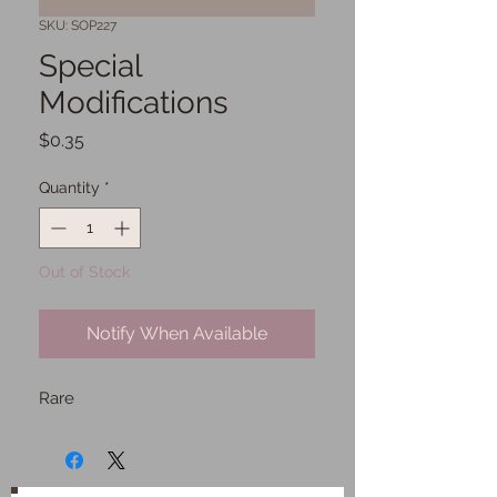
SKU: SOP227
Special
Modifications
Price
$0.35
Quantity
*
Out of Stock
Notify When Available
Rare