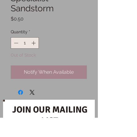
Sandstorm
Price
$0.50
Quantity
*
Out of Stock
Notify When Available
JOIN OUR MAILING
LIST