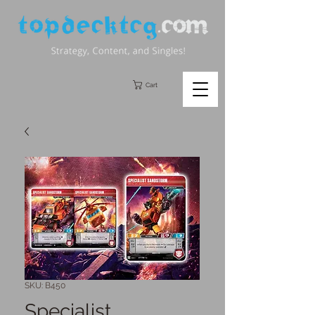
Cart
SKU: B450
Specialist