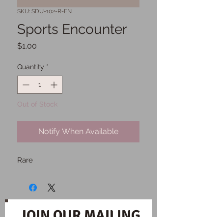
SKU: SDU-102-R-EN
Sports Encounter
Price
$1.00
Quantity
*
Out of Stock
Notify When Available
Rare
JOIN OUR MAILING