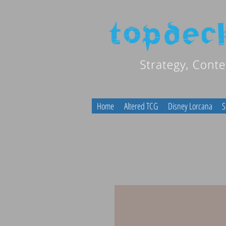
Home
Altered TCG
Disney Lorcana
S