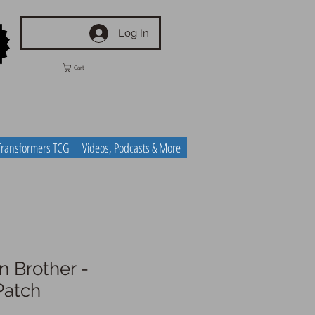
Log In
Cart
Transformers TCG
Videos, Podcasts & More
n Brother -
Patch