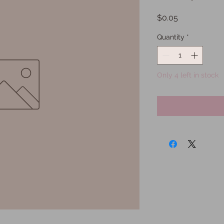
Price
$0.05
Quantity
*
Only 4 left in stock