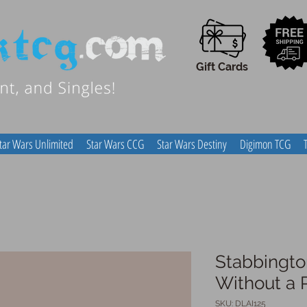
Gift Cards
tar Wars Unlimited
Star Wars CCG
Star Wars Destiny
Digimon TCG
Stabbingto
Without a 
SKU: DLAI125