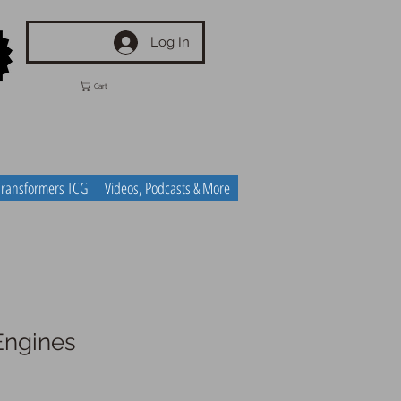
Log In
Cart
Transformers TCG
Videos, Podcasts & More
Engines