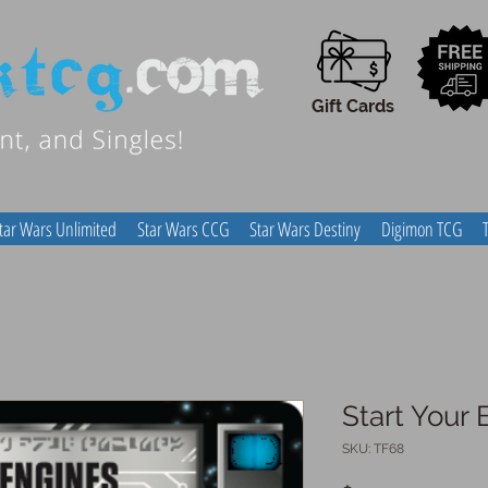
Gift Cards
tar Wars Unlimited
Star Wars CCG
Star Wars Destiny
Digimon TCG
Start Your 
SKU: TF68