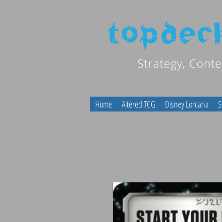
Home
Altered TCG
Disney Lorcana
S