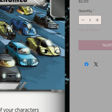
Price
$1.00
Quantity
*
Out of Stock
Noti